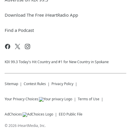
Download The Free iHeartRadio App
Find a Podcast
KIX 99.3 Today's Hit Country and #1 for New Country in Spokane
Sitemap
Contest Rules
Privacy Policy
Your Privacy Choices
Terms of Use
AdChoices
EEO Public File
©
2026
iHeartMedia, Inc.