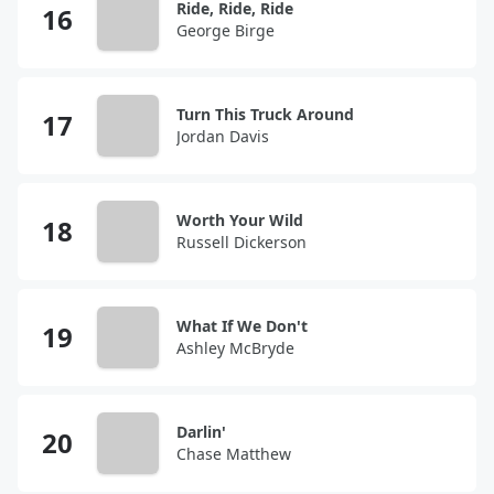
Ride, Ride, Ride
George Birge
Turn This Truck Around
Jordan Davis
Worth Your Wild
Russell Dickerson
What If We Don't
Ashley McBryde
Darlin'
Chase Matthew