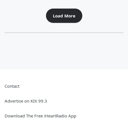
Load More
Contact
Advertise on KIX 99.3
Download The Free iHeartRadio App