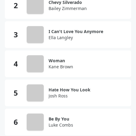
Chevy Silverado
Bailey Zimmerman
I Can't Love You Anymore
Ella Langley
Woman
Kane Brown
Hate How You Look
Josh Ross
Be By You
Luke Combs