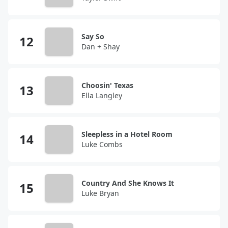
Say So
Dan + Shay
Choosin' Texas
Ella Langley
Sleepless in a Hotel Room
Luke Combs
Country And She Knows It
Luke Bryan