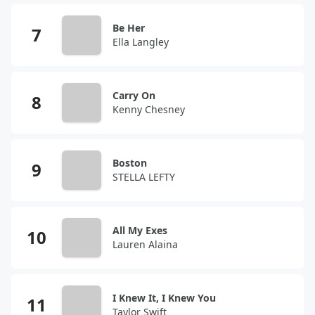
Be Her
Ella Langley
Carry On
Kenny Chesney
Boston
STELLA LEFTY
All My Exes
Lauren Alaina
I Knew It, I Knew You
Taylor Swift