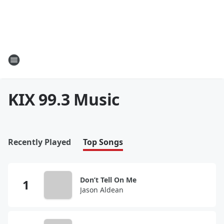
KIX 99.3 Music
Recently Played
Top Songs
Don’t Tell On Me
Jason Aldean