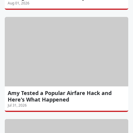
Aug 01, 2026
Amy Tested a Popular Airfare Hack and
Here's What Happened
Jul 31, 2026