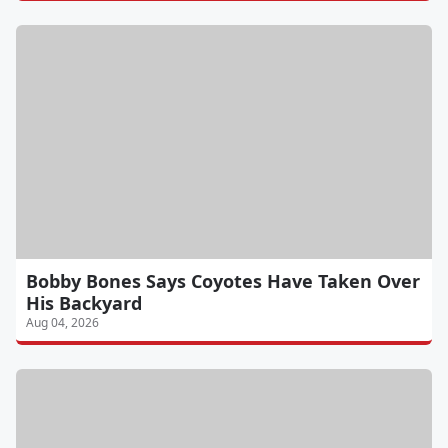
Bobby Bones Says Coyotes Have Taken Over
His Backyard
Aug 04, 2026