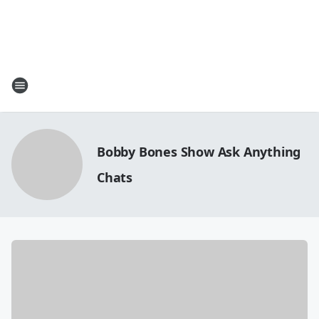
Bobby Bones Show Ask Anything
Chats