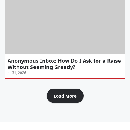
Anonymous Inbox: How Do I Ask for a Raise
Without Seeming Greedy?
Jul 31, 2026
Load More