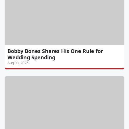
Bobby Bones Shares His One Rule for
Wedding Spending
Aug 03, 2026