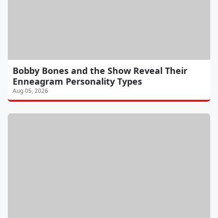
Bobby Bones and the Show Reveal Their
Enneagram Personality Types
Aug 05, 2026