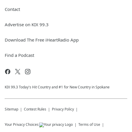
Contact
Advertise on KIX 99.3
Download The Free iHeartRadio App
Find a Podcast
KIX 99.3 Today's Hit Country and #1 for New Country in Spokane
Sitemap
Contest Rules
Privacy Policy
Your Privacy Choices
Terms of Use