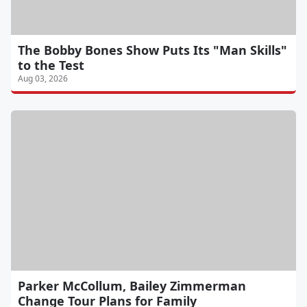
The Bobby Bones Show Puts Its "Man Skills"
to the Test
Aug 03, 2026
Parker McCollum, Bailey Zimmerman
Change Tour Plans for Family