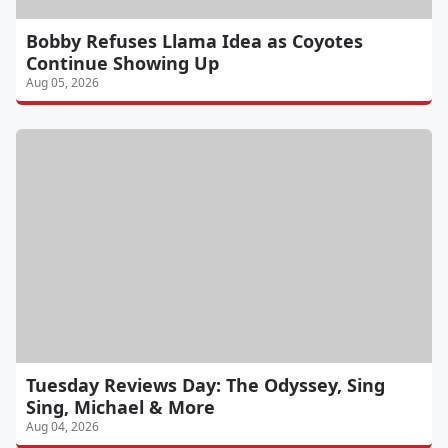
Bobby Refuses Llama Idea as Coyotes
Continue Showing Up
Aug 05, 2026
Tuesday Reviews Day: The Odyssey, Sing
Sing, Michael & More
Aug 04, 2026