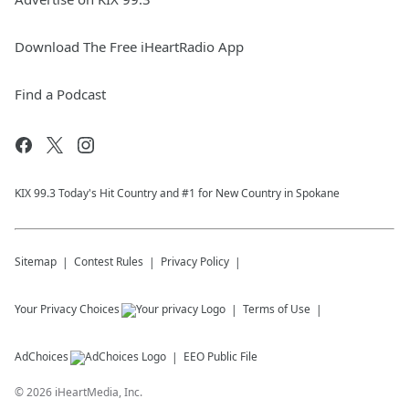
Download The Free iHeartRadio App
Find a Podcast
KIX 99.3 Today's Hit Country and #1 for New Country in Spokane
Sitemap
Contest Rules
Privacy Policy
Your Privacy Choices
Terms of Use
AdChoices
EEO Public File
©
2026
iHeartMedia, Inc.