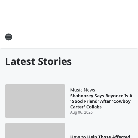
Latest Stories
Music News
Shaboozey Says Beyoncé Is A
'Good Friend' After 'Cowboy
Carter' Collabs
Aug 06, 2026
How to Help Those Affected