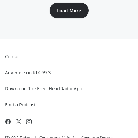
Load More
Contact
Advertise on KIX 99.3
Download The Free iHeartRadio App
Find a Podcast
KIX 99.3 Today's Hit Country and #1 for New Country in Spokane