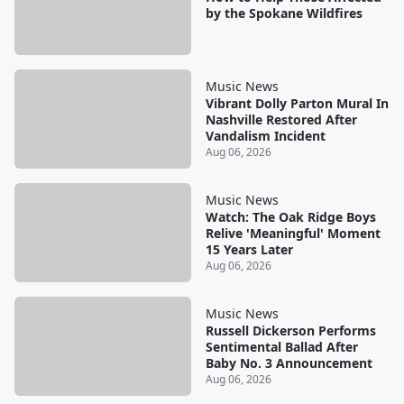
by the Spokane Wildfires
Music News
Vibrant Dolly Parton Mural In
Nashville Restored After
Vandalism Incident
Aug 06, 2026
Music News
Watch: The Oak Ridge Boys
Relive 'Meaningful' Moment
15 Years Later
Aug 06, 2026
Music News
Russell Dickerson Performs
Sentimental Ballad After
Baby No. 3 Announcement
Aug 06, 2026