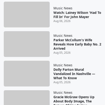
Music News
Watch: Lainey Wilson 'Had To
Fill In' For John Mayer
Aug 06, 2026
Music News
Parker McCollum's Wife
Reveals How Early Baby No. 2
Arrived
Aug 05, 2026
Music News
Dolly Parton Mural
Vandalized In Nashville —
What To Know
Aug 05, 2026
Music News
Gracie McGraw Opens Up
About Body Image, The