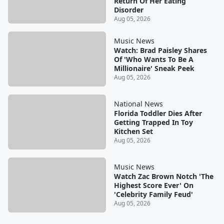
Return Of Her Eating
Disorder
Aug 05, 2026
Music News
Watch: Brad Paisley Shares
Of 'Who Wants To Be A
Millionaire' Sneak Peek
Aug 05, 2026
National News
Florida Toddler Dies After
Getting Trapped In Toy
Kitchen Set
Aug 05, 2026
Music News
Watch Zac Brown Notch 'The
Highest Score Ever' On
'Celebrity Family Feud'
Aug 05, 2026