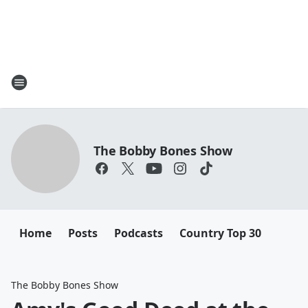
The Bobby Bones Show
Home
Posts
Podcasts
Country Top 30
The Bobby Bones Show