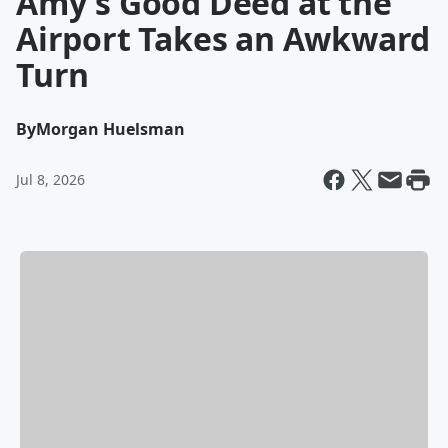
Amy's Good Deed at the
Airport Takes an Awkward
Turn
By
Morgan Huelsman
Jul 8, 2026