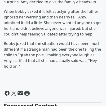
surprise, Amy decided to give the family a heads-up.
When Bobby asked if it felt satisfying after the father
ignored her warning and then nearly fell, Amy
admitted it did a little. She never wanted anyone to get
hurt and didn't believe anyone was injured, but she
couldn't help feeling validated after trying to help.
Bobby joked that the situation would have been much
different if a strange man had been the one telling the
child to "grab the pole," making everyone laugh as
Amy clarified that all she had actually said was, "Hey,
hold on."
Sponsored Content