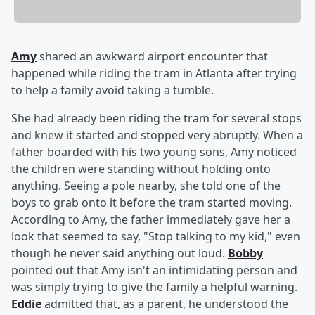
Amy
shared an awkward airport encounter that
happened while riding the tram in Atlanta after trying
to help a family avoid taking a tumble.
She had already been riding the tram for several stops
and knew it started and stopped very abruptly. When a
father boarded with his two young sons, Amy noticed
the children were standing without holding onto
anything. Seeing a pole nearby, she told one of the
boys to grab onto it before the tram started moving.
According to Amy, the father immediately gave her a
look that seemed to say, "Stop talking to my kid," even
though he never said anything out loud.
Bobby
pointed out that Amy isn't an intimidating person and
was simply trying to give the family a helpful warning.
Eddie
admitted that, as a parent, he understood the