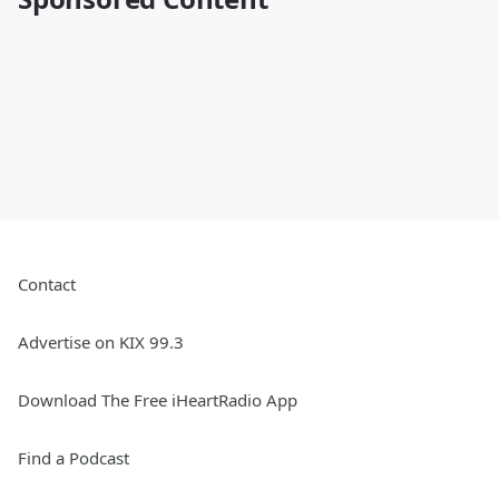
Contact
Advertise on KIX 99.3
Download The Free iHeartRadio App
Find a Podcast