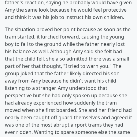
father's reaction, saying he probably would have given
Amy the same look because he would feel protective
and think it was his job to instruct his own children.
The situation proved her point because as soon as the
tram started, it lurched forward, causing the young
boy to fall to the ground while the father nearly lost
his balance as well. Although Amy said she felt bad
that the child fell, she also admitted there was a small
part of her that thought, "I tried to warn you." The
group joked that the father likely directed his son
away from Amy because he didn't want his child
listening to a stranger. Amy understood that
perspective but she had only spoken up because she
had already experienced how suddenly the tram
moved when she first boarded. She and her friend had
nearly been caught off guard themselves and agreed it
was one of the most abrupt airport trams they had
ever ridden. Wanting to spare someone else the same