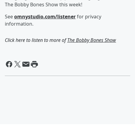
The Bobby Bones Show this week!
See
omnystudio.com/listener
for privacy
information.
Click here to listen to more of
The Bobby Bones Show