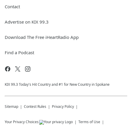
Contact
Advertise on KIX 99.3
Download The Free iHeartRadio App
Find a Podcast
KIX 99.3 Today's Hit Country and #1 for New Country in Spokane
Sitemap
Contest Rules
Privacy Policy
Your Privacy Choices
Terms of Use