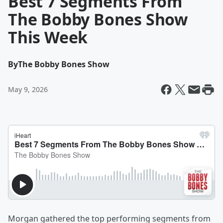
Best 7 Segments From
The Bobby Bones Show
This Week
By
The Bobby Bones Show
May 9, 2026
Morgan gathered the top performing segments from