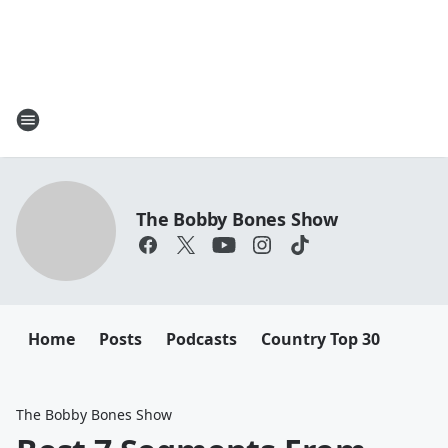
The Bobby Bones Show
Home
Posts
Podcasts
Country Top 30
The Bobby Bones Show